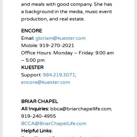
and meals with good company. She has
a background in the media, music event
production, and real estate.
ENCORE
Email:
gloriam@kuester.com
Mobile: 919-270-2021
Office Hours: Monday – Friday: 9:00 am
– 5:00 pm
KUESTER
Support:
984.219.3071
;
encore@kuester.com
BRIAR CHAPEL
All Inquiries:
bbca@briarchapellife.com;
919-240-4955
BCCA@BriarChapelLife.com
Helpful Links: