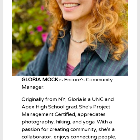
GLORIA MOCK
is Encore’s Community
Manager.
Originally from NY, Gloria is a UNC and
Apex High School grad. She’s Project
Management Certified, appreciates
photography, hiking, and yoga. With a
passion for creating community, she’s a
collaborator, enjoys connecting people,