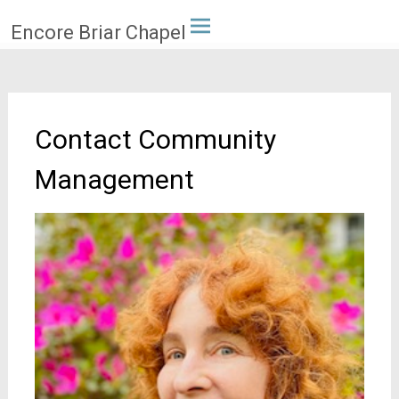
Skip
Encore Briar Chapel
to
content
Contact Community
Management