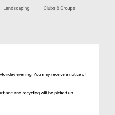
Landscaping
Clubs & Groups
Monday evening. You may receive a notice of
rbage and recycling will be picked up.