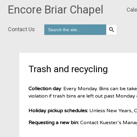
Encore Briar Chapel
Cale
Search Button
Search
Contact Us
for:
Skip
to
content
Trash and recycling
Collection day
: Every Monday. Bins can be tak
violation if trash bins are left out past Monday
Holiday pickup schedules:
Unless New Years, Ch
Requesting a new bin:
Contact Kuester’s Manag