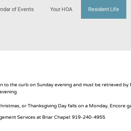
ndar of Events
Your HOA
Resident Life
en to the curb on Sunday evening and must be retrieved by 
 evening.
ristmas, or Thanksgiving Day falls on a Monday, Encore ga
ement Services at Briar Chapel: 919-240-4955