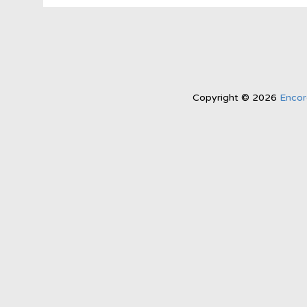
Copyright © 2026
Encor