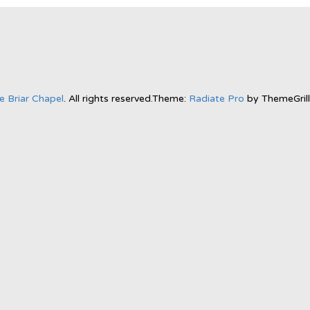
e Briar Chapel
. All rights reserved.Theme:
Radiate Pro
by ThemeGril