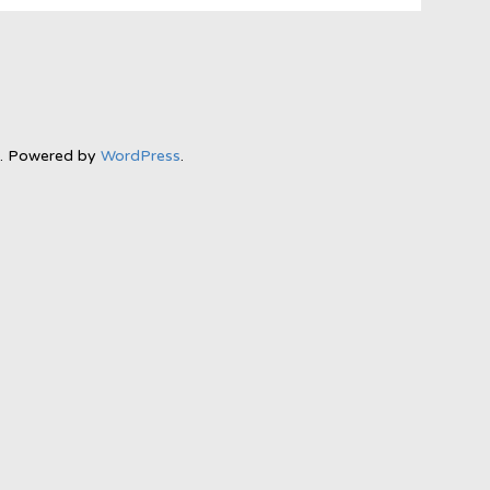
l. Powered by
WordPress
.