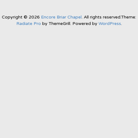
Copyright © 2026
Encore Briar Chapel
. All rights reserved.Theme:
Radiate Pro
by ThemeGrill. Powered by
WordPress
.