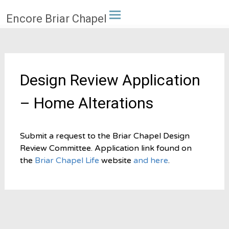
Skip
Encore Briar Chapel
to
content
Design Review Application
– Home Alterations
Submit a request to the Briar Chapel Design
Review Committee. Application link found on
the
Briar Chapel Life
website
and here
.