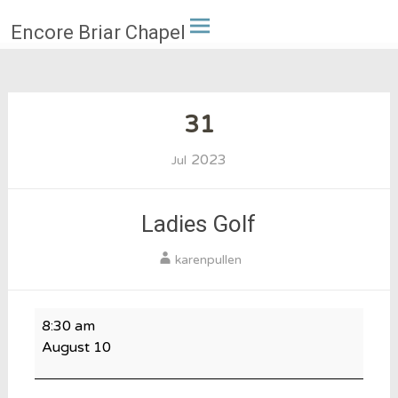
Skip
Encore Briar Chapel
to
content
31
2023
Jul
Ladies Golf
karenpullen
Ladies
8:30 am
Golf
August 10