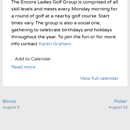
The Encore Ladies Golf Group is comprised of all
skill levels and meets every Monday morning for
a round of golf at a nearby golf course. Start
times vary. The group is also a social one,
gathering to celebrate birthdays and holidays
throughout the year. To join the fun or for more
info contact
Karen Graham
.
Add to Calendar
Read more
View full calendar
Post
Bocce
Poker
August 9
August 10
navigation